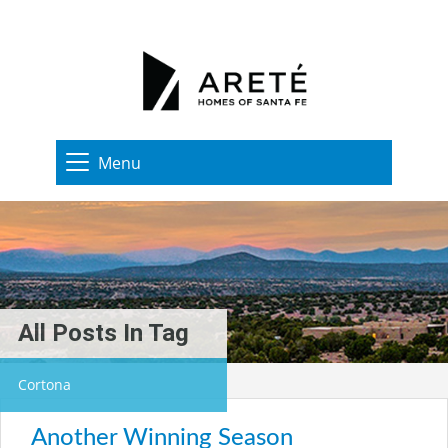
Menu
All Posts In Tag
Cortona
Another Winning Season