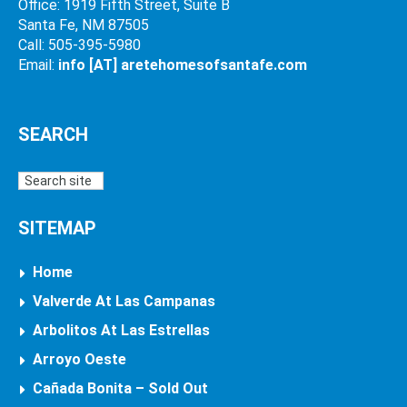
Office: 1919 Fifth Street, Suite B
Santa Fe, NM 87505
Call: 505-395-5980
Email:
info [AT] aretehomesofsantafe.com
SEARCH
SITEMAP
Home
Valverde At Las Campanas
Arbolitos At Las Estrellas
Arroyo Oeste
Cañada Bonita – Sold Out