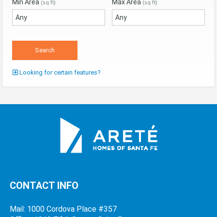
Min Area
Max Area
(sq ft)
(sq ft)
Looking for certain features?
CONTACT INFO
Mail: 1000 Cordova Place #357