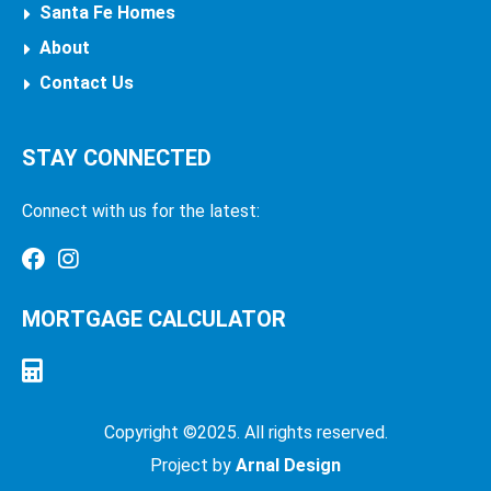
Santa Fe Homes
About
Contact Us
STAY CONNECTED
Connect with us for the latest:
MORTGAGE CALCULATOR
Copyright ©2025. All rights reserved.
Project by
Arnal Design