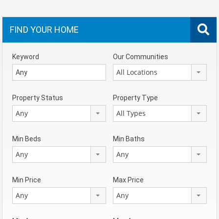
FIND YOUR HOME
Keyword
Our Communities
All Locations
Property Status
Property Type
Any
All Types
Min Beds
Min Baths
Any
Any
Min Price
Max Price
Any
Any