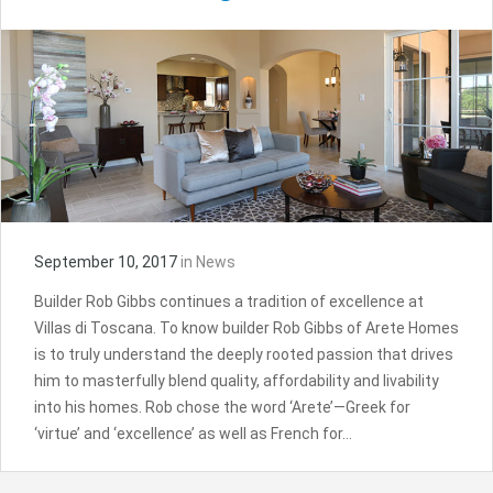
September 10, 2017
in
News
Builder Rob Gibbs continues a tradition of excellence at
Villas di Toscana. To know builder Rob Gibbs of Arete Homes
is to truly understand the deeply rooted passion that drives
him to masterfully blend quality, affordability and livability
into his homes. Rob chose the word ‘Arete’—Greek for
‘virtue’ and ‘excellence’ as well as French for…