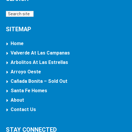
SITEMAP
Home
Valverde At Las Campanas
Arbolitos At Las Estrellas
Arroyo Oeste
Cañada Bonita – Sold Out
Santa Fe Homes
About
Contact Us
STAY CONNECTED