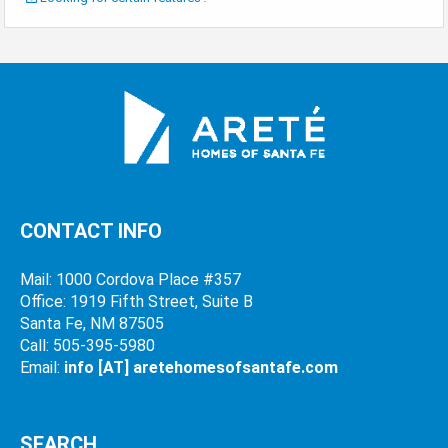
CONTACT INFO
Mail: 1000 Cordova Place #357
Office: 1919 Fifth Street, Suite B
Santa Fe, NM 87505
Call: 505-395-5980
Email:
info [AT] aretehomesofsantafe.com
SEARCH