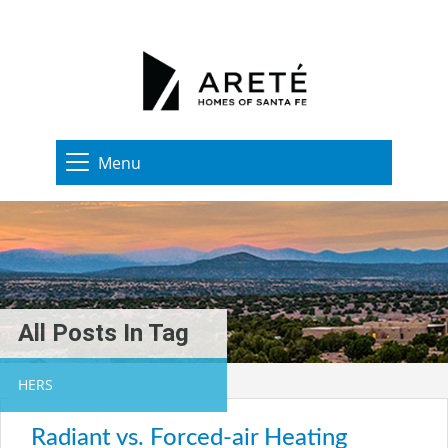
Menu
All Posts In Tag
HERS
Radiant vs. Forced-air Heating