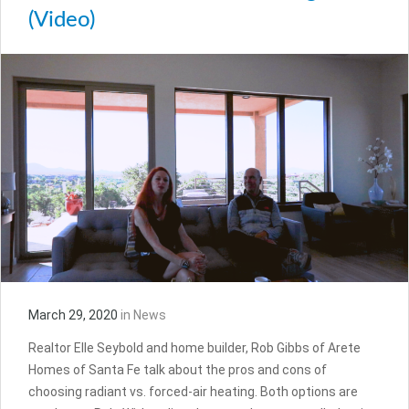
(Video)
March 29, 2020
in
News
Realtor Elle Seybold and home builder, Rob Gibbs of Arete
Homes of Santa Fe talk about the pros and cons of
choosing radiant vs. forced-air heating. Both options are