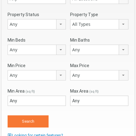
Property Status
Property Type
Any
All Types
Min Beds
Min Baths
Any
Any
Min Price
Max Price
Any
Any
Min Area
Max Area
(sq ft)
(sq ft)
Looking for certain features?