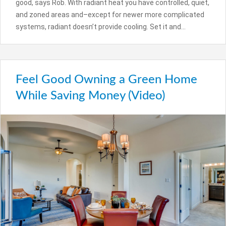
good, says Rob. With radiant heat you have controlled, quiet,
and zoned areas and–except for newer more complicated
systems, radiant doesn’t provide cooling. Set it and…
Feel Good Owning a Green Home
While Saving Money (Video)