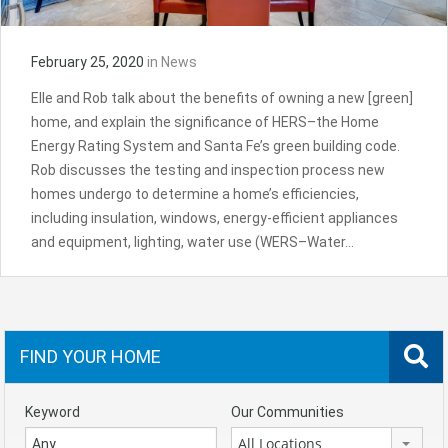
February 25, 2020
in
News
Elle and Rob talk about the benefits of owning a new [green]
home, and explain the significance of HERS–the Home
Energy Rating System and Santa Fe’s green building code.
Rob discusses the testing and inspection process new
homes undergo to determine a home’s efficiencies,
including insulation, windows, energy-efficient appliances
and equipment, lighting, water use (WERS–Water…
FIND YOUR HOME
Keyword
Our Communities
All Locations